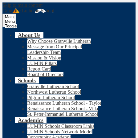
Skip to main content
Granville Lutheran School
Main
Menu
Toggle
About Us
Why Choose Granville Lutheran
Message from Our Principal
Leadership Team
Mission & Vision
LUMIN Pillars
Report Card
Board of Directors
Schools
Granville Lutheran School
Northwest Lutheran School
Pilgrim Lutheran School
Renaissance Lutheran School - Taylor
Renaissance Lutheran School - Villa
St. Peter-Immanuel Lutheran School
Academics
LUMIN Schools Classroom Links
LUMIN Schools Network Model
Opportunity Academy