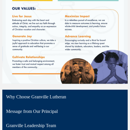
Why Choose Granville Lutheran
Message from Our Principal
Granville Leadership Team