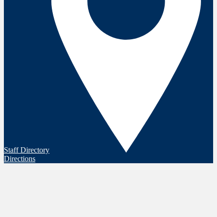
Staff Directory
Directions