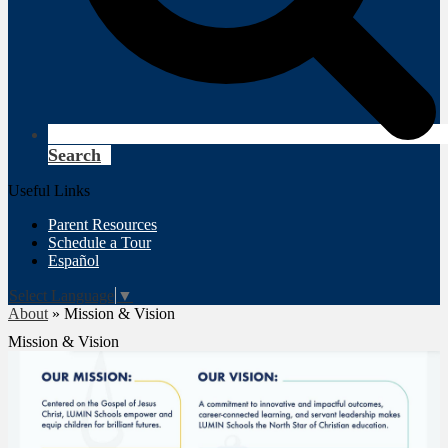
Search
Useful Links
Parent Resources
Schedule a Tour
Español
Select Language
▼
About
»
Mission & Vision
Mission & Vision