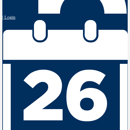
| Login