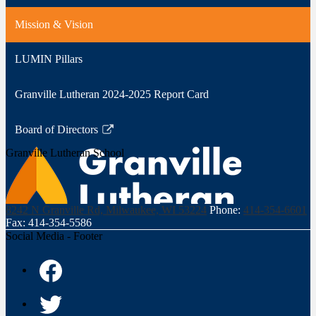
Mission & Vision
LUMIN Pillars
Granville Lutheran 2024-2025 Report Card
Board of Directors
Link
Granville Lutheran School
opens
in
a
new
8242 N Granville Rd, Milwaukee, WI 53224
Phone:
414-354-6601
window
Fax: 414-354-5586
Social Media - Footer
Facebook