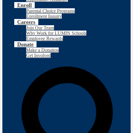
Enroll
Parental Choice Programs
Enrollment Inquiry
Careers
Join Our Team
Why Work for LUMIN Schools
Employee Rewards
Donate
Make a Donation
Get Involved