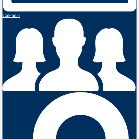
Calendar